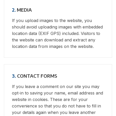
2.
MEDIA
If you upload images to the website, you
should avoid uploading images with embedded
location data (EXIF GPS) included. Visitors to
the website can download and extract any
location data from images on the website.
3.
CONTACT FORMS
If you leave a comment on our site you may
opt-in to saving your name, email address and
website in cookies. These are for your
convenience so that you do not have to fill in
your details again when you leave another