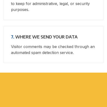
to keep for administrative, legal, or security
purposes.
7.
WHERE WE SEND YOUR DATA
Visitor comments may be checked through an
automated spam detection service.