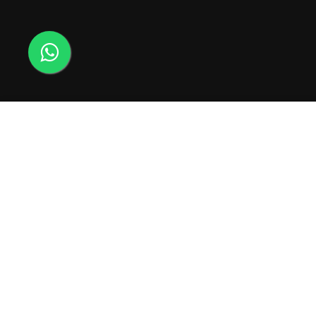
Usamos cookies para melhorar sua experiência
21 98545-0006
em nosso site. Ao navegar neste site, você
concorda com o uso de cookies.
contato@energiaparal
ACEITAR
PATROCÍNIO