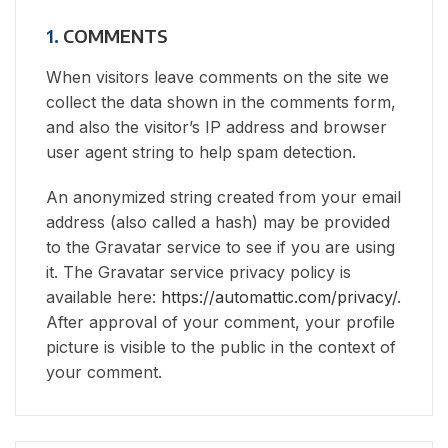
1.
COMMENTS
When visitors leave comments on the site we
collect the data shown in the comments form,
and also the visitor’s IP address and browser
user agent string to help spam detection.
An anonymized string created from your email
address (also called a hash) may be provided
to the Gravatar service to see if you are using
it. The Gravatar service privacy policy is
available here:
https://automattic.com/privacy/
.
After approval of your comment, your profile
picture is visible to the public in the context of
your comment.