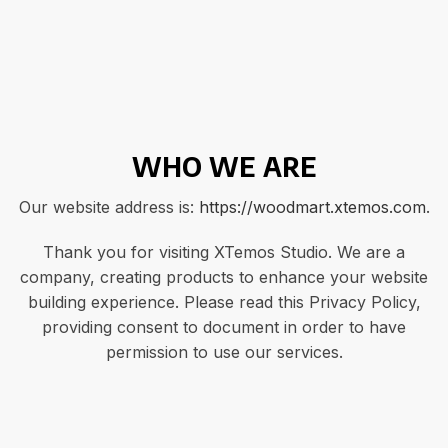
WHO WE ARE
Our website address is:
https://woodmart.xtemos.com
.
Thank you for visiting XTemos Studio. We are a
company, creating products to enhance your website
building experience. Please read this Privacy Policy,
providing consent to document in order to have
permission to use our services.