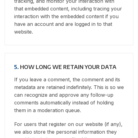
tracking, and monitor your interaction with
that embedded content, including tracing your
interaction with the embedded content if you
have an account and are logged in to that
website.
5.
HOW LONG WE RETAIN YOUR DATA
If you leave a comment, the comment and its
metadata are retained indefinitely. This is so we
can recognize and approve any follow-up
comments automatically instead of holding
them in a moderation queue.
For users that register on our website (if any),
we also store the personal information they