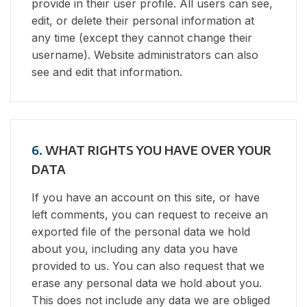
provide in their user profile. All users can see,
edit, or delete their personal information at
any time (except they cannot change their
username). Website administrators can also
see and edit that information.
6.
WHAT RIGHTS YOU HAVE OVER YOUR
DATA
If you have an account on this site, or have
left comments, you can request to receive an
exported file of the personal data we hold
about you, including any data you have
provided to us. You can also request that we
erase any personal data we hold about you.
This does not include any data we are obliged