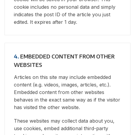
cookie includes no personal data and simply
indicates the post ID of the article you just
edited. It expires after 1 day.
4.
EMBEDDED CONTENT FROM OTHER
WEBSITES
Articles on this site may include embedded
content (e.g. videos, images, articles, etc.).
Embedded content from other websites
behaves in the exact same way as if the visitor
has visited the other website.
These websites may collect data about you,
use cookies, embed additional third-party