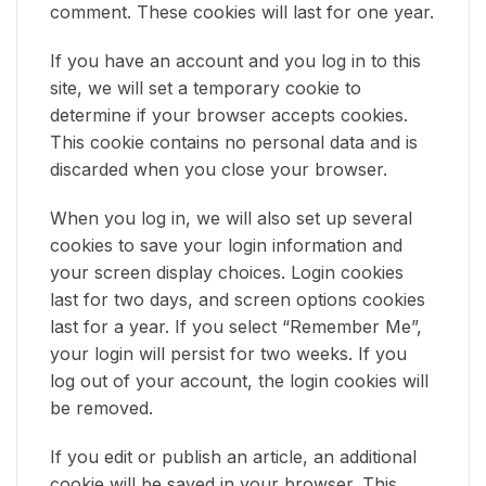
comment. These cookies will last for one year.
If you have an account and you log in to this
site, we will set a temporary cookie to
determine if your browser accepts cookies.
This cookie contains no personal data and is
discarded when you close your browser.
When you log in, we will also set up several
cookies to save your login information and
your screen display choices. Login cookies
last for two days, and screen options cookies
last for a year. If you select “Remember Me”,
your login will persist for two weeks. If you
log out of your account, the login cookies will
be removed.
If you edit or publish an article, an additional
cookie will be saved in your browser. This