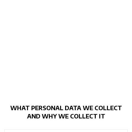
WHAT PERSONAL DATA WE COLLECT
AND WHY WE COLLECT IT