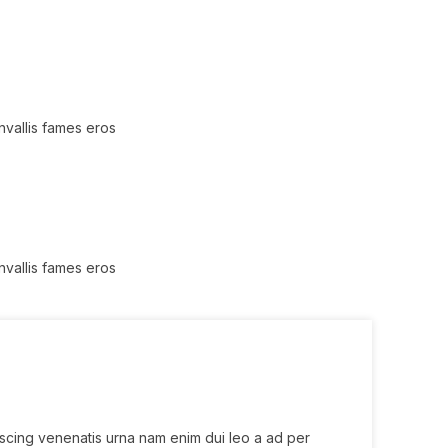
nvallis fames eros
nvallis fames eros
iscing venenatis urna nam enim dui leo a ad per