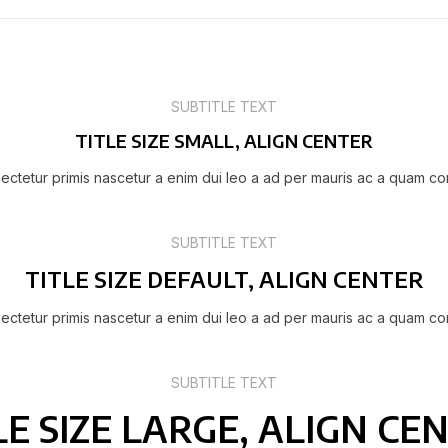
SUBTITLE TEXT
TITLE SIZE SMALL, ALIGN CENTER
ectetur primis nascetur a enim dui leo a ad per mauris ac a quam co
SUBTITLE TEXT
TITLE SIZE DEFAULT, ALIGN CENTER
ectetur primis nascetur a enim dui leo a ad per mauris ac a quam co
SUBTITLE TEXT
LE SIZE LARGE, ALIGN CE