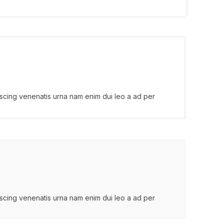
iscing venenatis urna nam enim dui leo a ad per
iscing venenatis urna nam enim dui leo a ad per