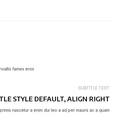
nvallis fames eros
SUBTITLE TEXT
TLE STYLE DEFAULT, ALIGN RIGHT
primis nascetur a enim dui leo a ad per mauris ac a quam