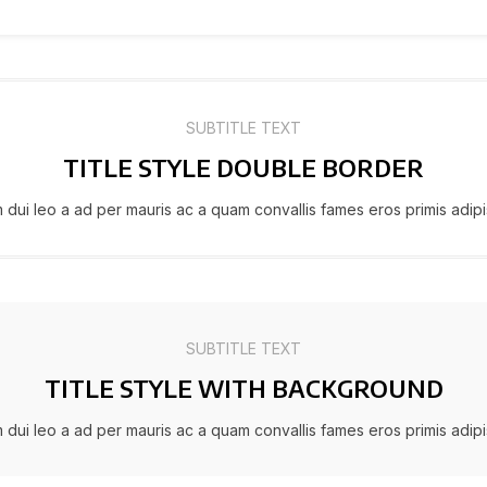
SUBTITLE TEXT
TITLE STYLE DOUBLE BORDER
m dui leo a ad per mauris ac a quam convallis fames eros primis adip
SUBTITLE TEXT
TITLE STYLE WITH BACKGROUND
m dui leo a ad per mauris ac a quam convallis fames eros primis adip