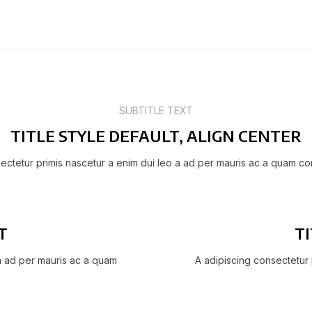
SUBTITLE TEXT
TITLE STYLE DEFAULT, ALIGN CENTER
ectetur primis nascetur a enim dui leo a ad per mauris ac a quam co
T
TI
 a ad per mauris ac a quam
A adipiscing consectetur 