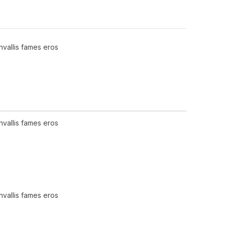
nvallis fames eros
nvallis fames eros
nvallis fames eros