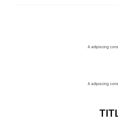
A adipiscing cons
A adipiscing cons
TIT