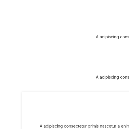
A adipiscing cons
A adipiscing cons
A adipiscing consectetur primis nascetur a eni