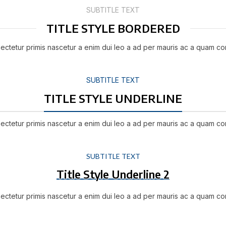
SUBTITLE TEXT
TITLE STYLE BORDERED
ectetur primis nascetur a enim dui leo a ad per mauris ac a quam co
SUBTITLE TEXT
TITLE STYLE UNDERLINE
ectetur primis nascetur a enim dui leo a ad per mauris ac a quam co
SUBTITLE TEXT
Title Style Underline 2
ectetur primis nascetur a enim dui leo a ad per mauris ac a quam co