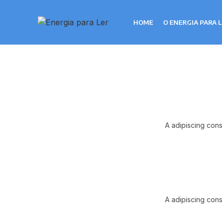
HOME
O ENERGIA PARA 
A adipiscing cons
A adipiscing cons