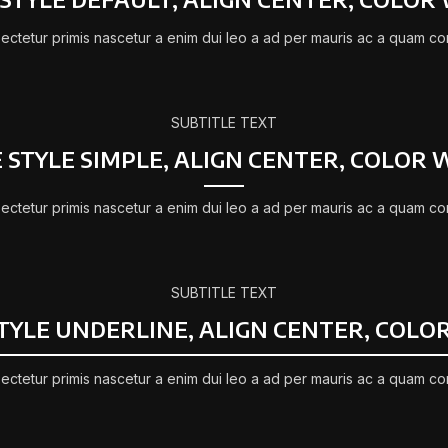
ectetur primis nascetur a enim dui leo a ad per mauris ac a quam co
SUBTITLE TEXT
E STYLE SIMPLE, ALIGN CENTER, COLOR 
ectetur primis nascetur a enim dui leo a ad per mauris ac a quam co
SUBTITLE TEXT
STYLE UNDERLINE, ALIGN CENTER, COLO
ectetur primis nascetur a enim dui leo a ad per mauris ac a quam co