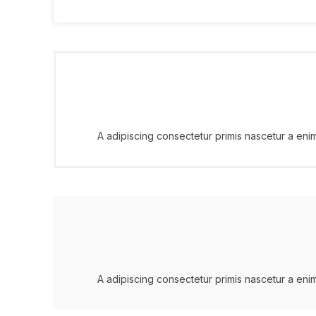
A adipiscing consectetur primis nascetur a eni
A adipiscing consectetur primis nascetur a eni