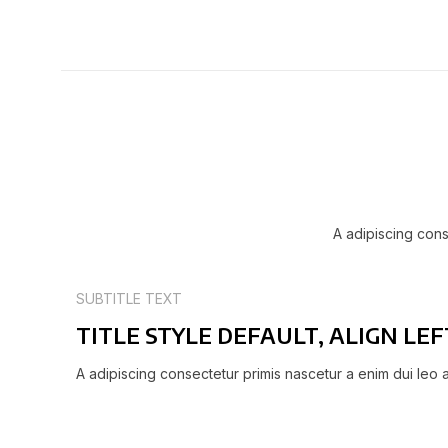
A adipiscing cons
SUBTITLE TEXT
TITLE STYLE DEFAULT, ALIGN LEF
A adipiscing consectetur primis nascetur a enim dui leo