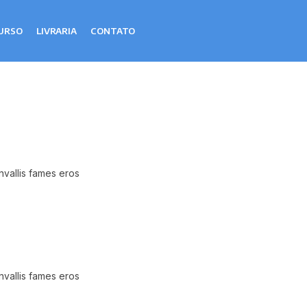
URSO
LIVRARIA
CONTATO
nvallis fames eros
nvallis fames eros