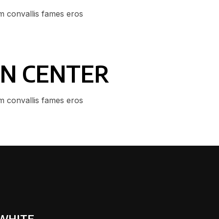
m convallis fames eros
GN CENTER
m convallis fames eros
 WHITE