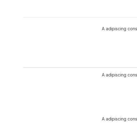
A adipiscing cons
A adipiscing cons
A adipiscing cons