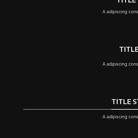
A adipiscing cons
TITL
A adipiscing cons
TITLE 
A adipiscing cons