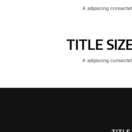
A adipiscing consecte
TITLE SI
A adipiscing consecte
TITLE