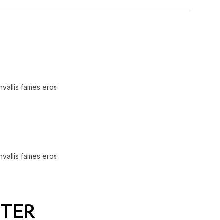
nvallis fames eros
nvallis fames eros
NTER