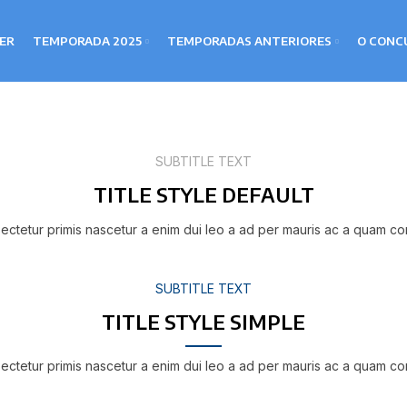
LER
TEMPORADA 2025
TEMPORADAS ANTERIORES
O CONC
SUBTITLE TEXT
TITLE STYLE DEFAULT
ectetur primis nascetur a enim dui leo a ad per mauris ac a quam co
SUBTITLE TEXT
TITLE STYLE SIMPLE
ectetur primis nascetur a enim dui leo a ad per mauris ac a quam co