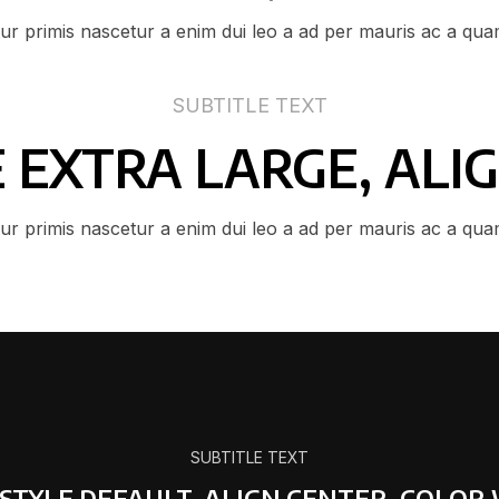
tur primis nascetur a enim dui leo a ad per mauris ac a qua
SUBTITLE TEXT
ZE EXTRA LARGE, ALI
tur primis nascetur a enim dui leo a ad per mauris ac a qua
SUBTITLE TEXT
 STYLE DEFAULT, ALIGN CENTER, COLOR