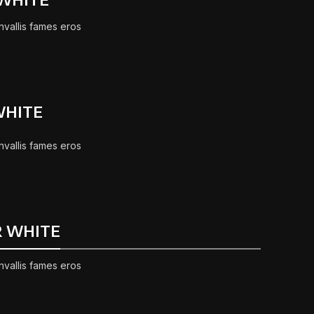
nvallis fames eros
WHITE
nvallis fames eros
R WHITE
nvallis fames eros