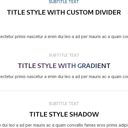
SUBTITLE TEXT
TITLE STYLE WITH CUSTOM DIVIDER
ectetur primis nascetur a enim dui leo a ad per mauris ac a quam co
SUBTITLE TEXT
TITLE STYLE WITH GRADIENT
ectetur primis nascetur a enim dui leo a ad per mauris ac a quam co
SUBTITLE TEXT
TITLE STYLE SHADOW
m dui leo a ad per mauris ac a quam convallis fames eros primis adip