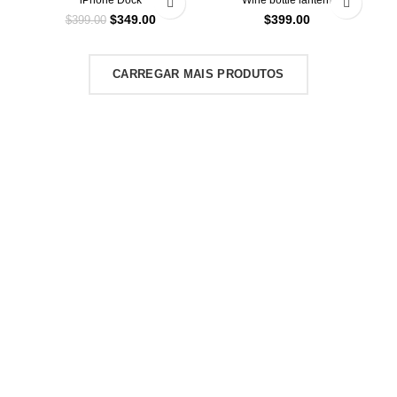
iPhone Dock
Wine bottle lantern
$
349.00
$
399.00
$
399.00
CARREGAR MAIS PRODUTOS