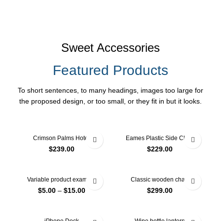
Sweet Accessories
Featured Products
To short sentences, to many headings, images too large for
the proposed design, or too small, or they fit in but it looks.
Crimson Palms Hotel
Eames Plastic Side Chair
$
239.00
$
229.00
Variable product example
Classic wooden chair
$
5.00
–
$
15.00
$
299.00
-13%