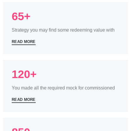
65+
Strategy you may find some redeeming value with
READ MORE
120+
You made all the required mock for commissioned
READ MORE