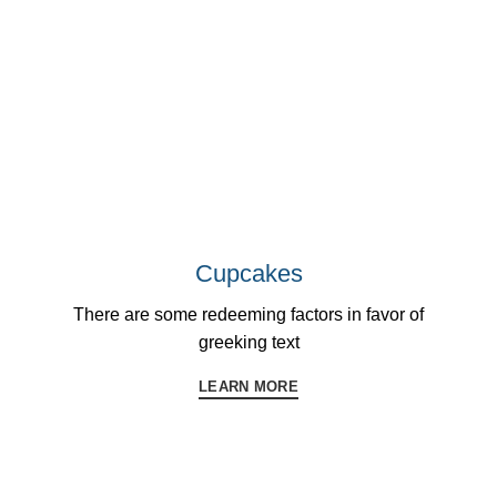
Cupcakes
There are some redeeming factors in favor of
greeking text
LEARN MORE