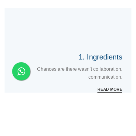
1. Ingredients
Chances are there wasn’t collaboration,
communication.
READ MORE