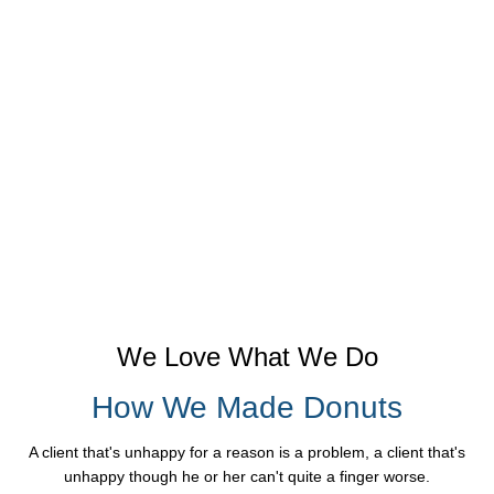
We Love What We Do
How We Made Donuts
A client that's unhappy for a reason is a problem, a client that's
unhappy though he or her can't quite a finger worse.