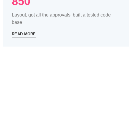
850
Layout, got all the approvals, built a tested code
base
READ MORE