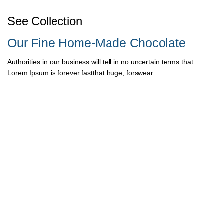
See Collection
Our Fine Home-Made Chocolate
Authorities in our business will tell in no uncertain terms that
Lorem Ipsum is forever fastthat huge, forswear.
READ MORE