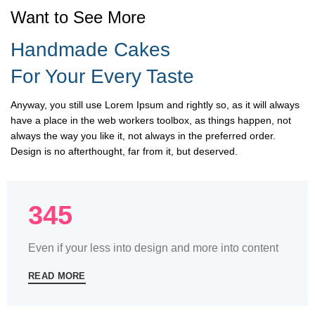
Want to See More
Handmade Cakes
For Your Every Taste
Anyway, you still use Lorem Ipsum and rightly so, as it will always
have a place in the web workers toolbox, as things happen, not
always the way you like it, not always in the preferred order.
Design is no afterthought, far from it, but deserved.
345
Even if your less into design and more into content
READ MORE