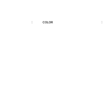
page when looking at its layout.
COLOR