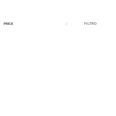
FILTRO
PRICE