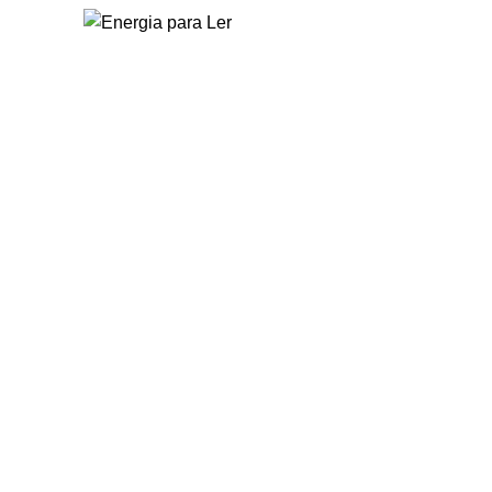
Home
O Energia para L