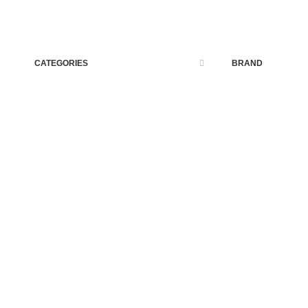
CATEGORIES
BRAND