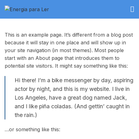
This is an example page. It’s different from a blog post
because it will stay in one place and will show up in
your site navigation (in most themes). Most people
start with an About page that introduces them to
potential site visitors. It might say something like this:
Hi there! I’m a bike messenger by day, aspiring
actor by night, and this is my website. I live in
Los Angeles, have a great dog named Jack,
and I like piña coladas. (And gettin’ caught in
the rain.)
…or something like this: