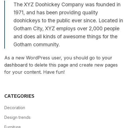
The XYZ Doohickey Company was founded in
1971, and has been providing quality
doohickeys to the public ever since. Located in
Gotham City, XYZ employs over 2,000 people
and does all kinds of awesome things for the
Gotham community.
As a new WordPress user, you should go to
your
dashboard
to delete this page and create new pages
for your content. Have fun!
CATEGORIES
Decoration
Design trends
Furniture