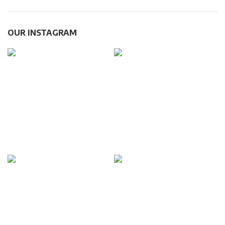
OUR INSTAGRAM