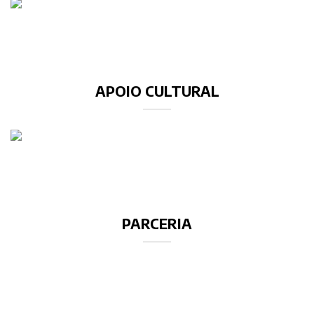
APOIO CULTURAL
PARCERIA