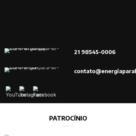
21 98545-0006
contato@energiaparal
PATROCÍNIO