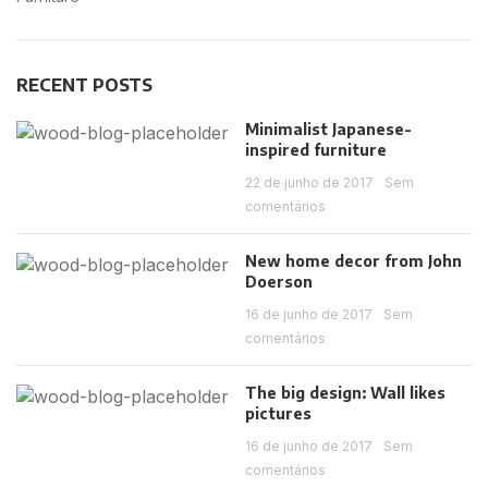
RECENT POSTS
Minimalist Japanese-
inspired furniture
22 de junho de 2017
Sem
comentários
New home decor from John
Doerson
16 de junho de 2017
Sem
comentários
The big design: Wall likes
pictures
16 de junho de 2017
Sem
comentários