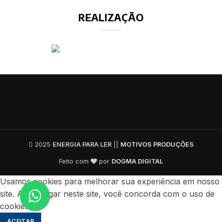
REALIZAÇÃO
2025
ENERGIA PARA LER
||
MOTIVOS PRODUÇÕES
Feito com
por
DOGMA DIGITAL
Usamos cookies para melhorar sua experiência em nosso
site. Ao navegar neste site, você concorda com o uso de
cookies.
ACEITAR